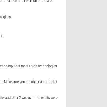
onunciation and insertion of the area
al glass.
lt.
 technology that meets high technologies
ure.Make sure you are observing the diet
hs and after 2 weeks.If the results were