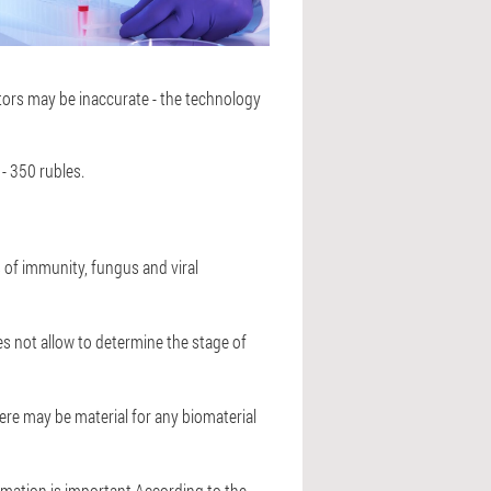
cators may be inaccurate - the technology
- 350 rubles.
s of immunity, fungus and viral
es not allow to determine the stage of
ere may be material for any biomaterial
ormation is important.According to the