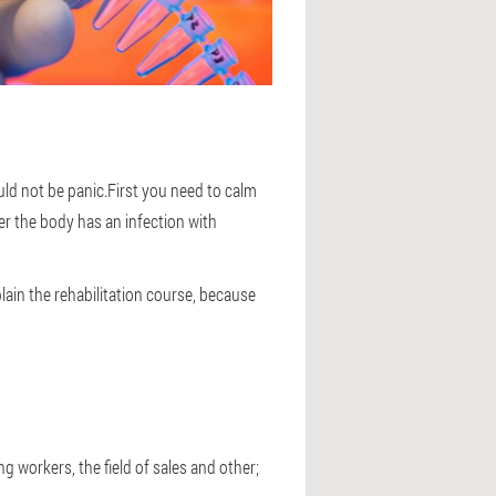
ld not be panic.First you need to calm
er the body has an infection with
lain the rehabilitation course, because
g workers, the field of sales and other;