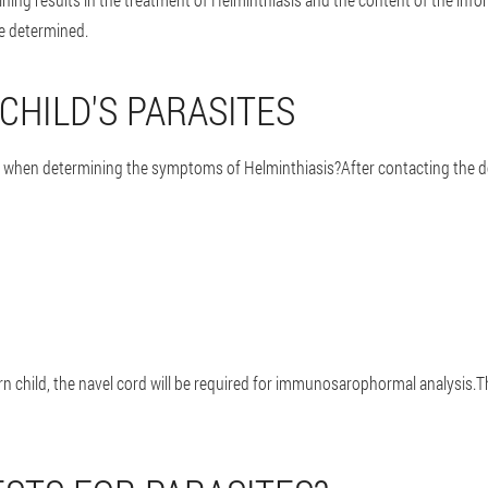
re determined.
CHILD'S PARASITES
s when determining the symptoms of Helminthiasis?After contacting the do
born child, the navel cord will be required for immunosarophormal analysis