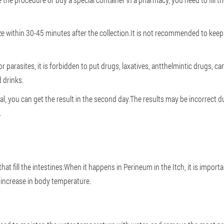
lyze within 30-45 minutes after the collection.It is not recommended to keep
for parasites, it is forbidden to put drugs, laxatives, antthelmintic drugs,
 drinks.
ial, you can get the result in the second day.The results may be incorrect d
.
at fill the intestines.When it happens in Perineum in the Itch, it is importa
 increase in body temperature.