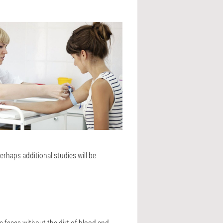
erhaps additional studies will be
he feces without the dirt of blood and