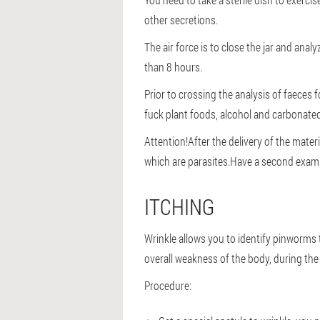
other secretions.
The air force is to close the jar and ana
than 8 hours.
Prior to crossing the analysis of faeces 
fuck plant foods, alcohol and carbonated
Attention!
After the delivery of the mater
which are parasites.Have a second exam
ITCHING
Wrinkle allows you to identify pinworms th
overall weakness of the body, during the
Procedure: