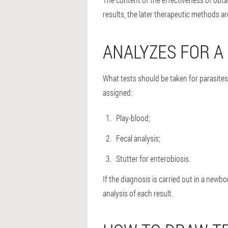
results, the later therapeutic methods a
ANALYZES FOR A 
What tests should be taken for parasite
assigned:
Play-blood;
Fecal analysis;
Stutter for enterobiosis.
If the diagnosis is carried out in a new
analysis of each result.