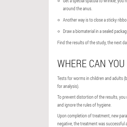
Get a special spatula to wrinkle, you
around the anus.
Another way is to close a sticky ribbon
Draw a biomaterial in a sealed package
Find the results of the study, the next day
WHERE CAN YOU
Tests for worms in children and adults (
for analysis).
To prevent distortion of the results, yo
and ignore the rules of hygiene.
Upon completion of treatment, new parasi
negative, the treatment was successful a