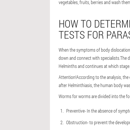
vegetables, fruits, berries and wash the
HOW TO DETERMI
TESTS FOR PARA
When the symptoms of body dislocations a
down and connect with specialists.The do
Helminths and continues at which stage
Attention!
According to the analysis, the
after Helminthiasis, the human body waste
Worms for worms are divided into the fo
Preventive
- In the absence of sympto
Obstruction
- to prevent the develop