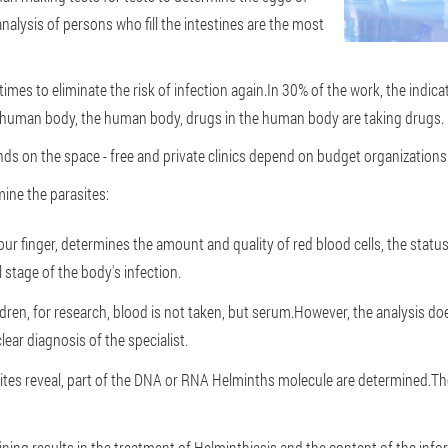
nalysis of persons who fill the intestines are the most
 times to eliminate the risk of infection again.In 30% of the work, the indi
e human body, the human body, drugs in the human body are taking drugs.
nds on the space - free and private clinics depend on budget organizations 
mine the parasites:
your finger, determines the amount and quality of red blood cells, the statu
al stage of the body's infection.
ildren, for research, blood is not taken, but serum.However, the analysis do
 clear diagnosis of the specialist.
sites reveal, part of the DNA or RNA Helminths molecule are determined.Th
ining results in the treatment of Helminthiasis and the content of the inf