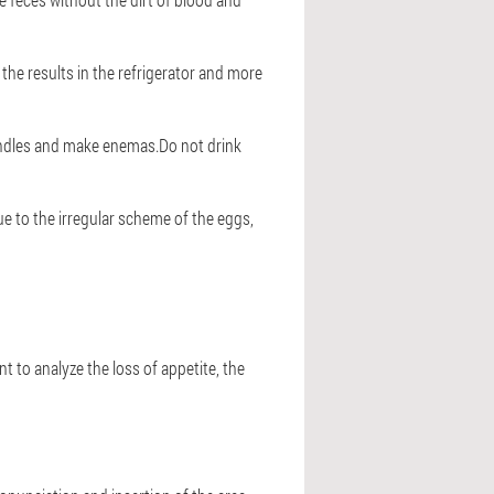
 the results in the refrigerator and more
 candles and make enemas.Do not drink
ue to the irregular scheme of the eggs,
nt to analyze the loss of appetite, the