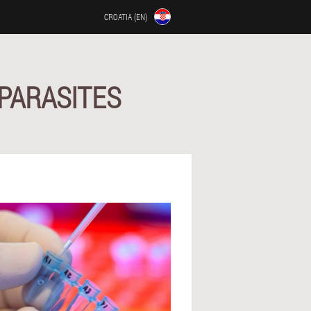
CROATIA (EN)
PARASITES