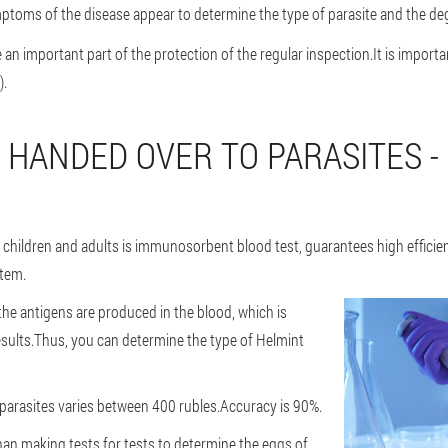
ptoms of the disease appear to determine the type of parasite and the deg
an important part of the protection of the regular inspection.It is importan
).
 HANDED OVER TO PARASITES -
children and adults is immunosorbent blood test, guarantees high efficien
stem.
he antigens are produced in the blood, which is
sults.Thus, you can determine the type of Helmint
r parasites varies between 400 rubles.Accuracy is 90%.
than making tests for tests to determine the eggs of