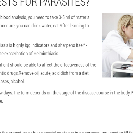
STS FOR PARASITES?
-blood analysis, you need to take 3-5 ml of material
cedure, you can drink water, eat.After learning to
sis is highly igg indicators and sharpens itself -
he exacerbation of Helminthiasis.
ient should be able to affect the effectiveness of the
tic drugs.Remove oil, acute, acid dish from a diet,
ases, alcohol.
 few days.The term depends on the stage of the disease course in the body.P
e.
e the procedure or buy a special container in a pharmacy, you need to fill t