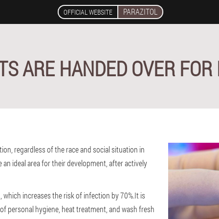
PARAZITOL
OFFICIAL WEBSITE
TS ARE HANDED OVER FOR 
on, regardless of the race and social situation in
 an ideal area for their development, after actively
 which increases the risk of infection by 70%.It is
 of personal hygiene, heat treatment, and wash fresh