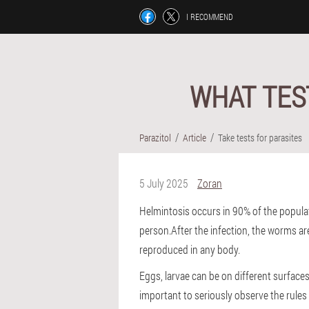
I RECOMMEND
WHAT TES
Parazitol
Article
Take tests for parasites
5 July 2025
Zoran
Helmintosis occurs in 90% of the populati
person.After the infection, the worms are
reproduced in any body.
Eggs, larvae can be on different surfaces,
important to seriously observe the rules