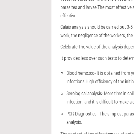
parasites and larvae.The most effective a
effective.
Calais analysis should be carried out 3-5
work, the negligence of the workers, th
Celebrate!
The value of the analysis depe
It provides less over such tests to deter
Blood hemozco
- It is obtained from 
infections.High efficiency of the initi
Serological analysis
- More time in ch
infection, and it is difficult to make a
PCR
-Diagnostics - The simplest para
analysis.
The content of the effectiveness of obta