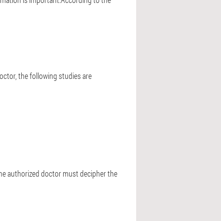
ctor, the following studies are
.The authorized doctor must decipher the