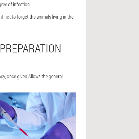
ree of infection.
t not to forget the animals living in the
 PREPARATION
cy, once given.Allows the general