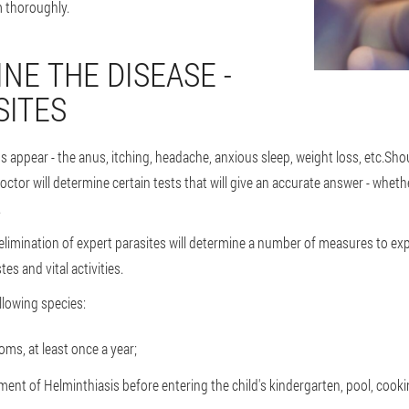
m thoroughly.
NE THE DISEASE -
SITES
ppear - the anus, itching, headache, anxious sleep, weight loss, etc.Shou
ctor will determine certain tests that will give an accurate answer - wheth
.
 elimination of expert parasites will determine a number of measures to exp
s and vital activities.
llowing species:
ms, at least once a year;
ment of Helminthiasis before entering the child's kindergarten, pool, cookin