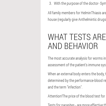
With the purpose of the doctor
- Sym
All family members for HelminThiasis are 
house (regularly give Anthelmintic drugs
WHAT TESTS ARE
AND BEHAVIOR
The most accurate analysis for worms in 
assessment of the patient's immune sy
When an external body enters the body, t
determined by the performance-blood re
and the term "infection".
Attention!
The price of the blood test fo
Tests for parasites - are more effective 