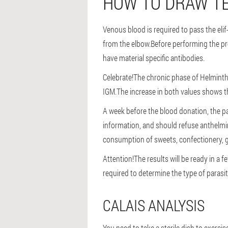
HOW TO DRAW TE
Venous blood is required to pass the elif
from the elbow.Before performing the pro
have material specific antibodies.
Celebrate!
The chronic phase of Helminthia
IGM.The increase in both values shows t
A week before the blood donation, the pat
information, and should refuse anthelmin
consumption of sweets, confectionery, g
Attention!
The results will be ready in a
required to determine the type of parasit
CALAIS ANALYSIS
You need to take a sterile dish to exercis