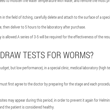
 need to moisten the water temperature with water, and remove the most pr
 in the field of itching, carefully delete and attach to the surface of a speci
, then deliver to 5 hours to the laboratory after purchase.
 is allowed.A series of 3-5 will be required for the effectiveness of the resu
 DRAW TESTS FOR WORMS?
budget, but low performance), in a special clinic, medical laboratory (high
u must first agree to the doctor by preparing for the stage and each proced
tes may appear during this period, in order to prevent it again for Helmint
nd the patient is considered healthy.