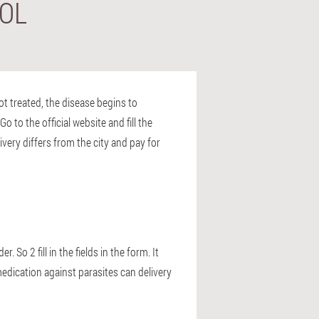
TOL
not treated, the disease begins to
o to the official website and fill the
ivery differs from the city and pay for
 So 2 fill in the fields in the form. It
medication against parasites can delivery