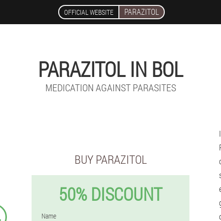
PARAZITOL
OFFICIAL WEBSITE
PARAZITOL IN BOL
MEDICATION AGAINST PARASITES
BUY PARAZITOL
50% DISCOUNT
4
Name