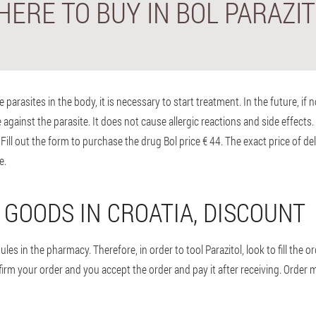
ERE TO BUY IN BOL PARAZI
arasites in the body, it is necessary to start treatment. In the future, if 
against the parasite. It does not cause allergic reactions and side effects. G
ill out the form to purchase the drug Bol price € 44. The exact price of del
e.
 GOODS IN CROATIA, DISCOUNT
s in the pharmacy. Therefore, in order to tool Parazitol, look to fill the order.
nfirm your order and you accept the order and pay it after receiving. Order 