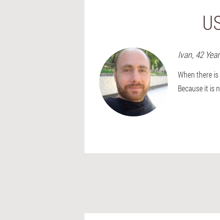
US
Ivan
, 42 Yea
When there is 
Because it is 