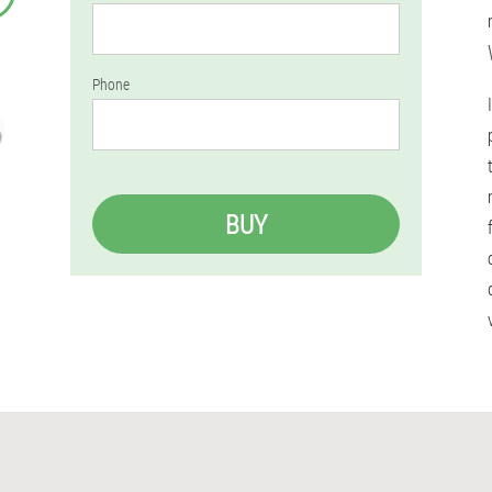
Phone
BUY