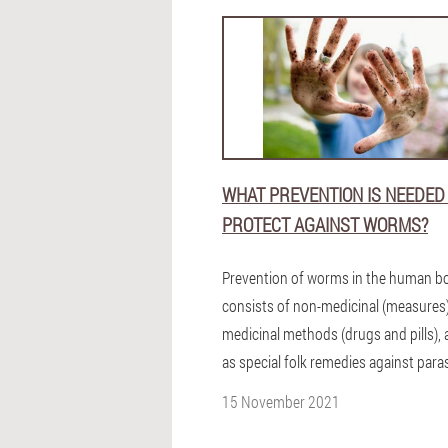
WHAT PREVENTION IS NEEDED
PROTECT AGAINST WORMS?
Prevention of worms in the human b
consists of non-medicinal (measures
medicinal methods (drugs and pills), 
as special folk remedies against paras
15 November 2021