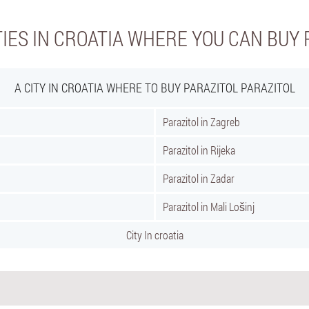
TIES IN CROATIA WHERE YOU CAN BUY 
A CITY IN CROATIA WHERE TO BUY PARAZITOL PARAZITOL
Parazitol in Zagreb
Parazitol in Rijeka
Parazitol in Zadar
Parazitol in Mali Lošinj
City In croatia