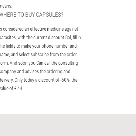
means.
WHERE TO BUY CAPSULES?
Is considered an effective medicine against
parasites, with the current discount Bol, fill in
the fields to make your phone number and
name, and select subscribe from the order
form. And soon you Can call the consulting
company and advises the ordering and
delivery. Only today a discount of -50%, the
value of € 44.