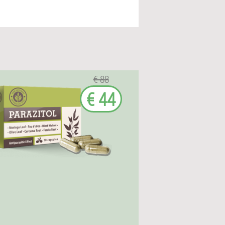
€ 88
€ 44