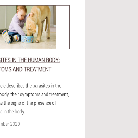
ITES IN THE HUMAN BODY:
TOMS AND TREATMENT
icle describes the parasites in the
ody, their symptoms and treatment,
as the signs of the presence of
s in the body.
ember 2020