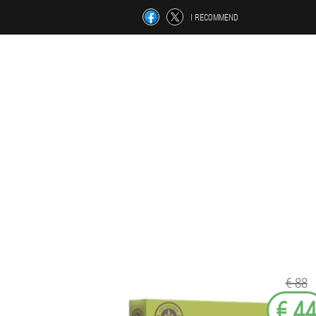
I RECOMMEND
€ 88
€ 4