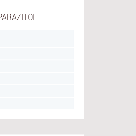
PARAZITOL