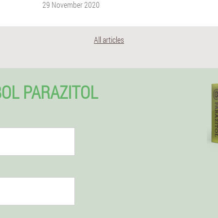
29 November 2020
All articles
BOL PARAZITOL