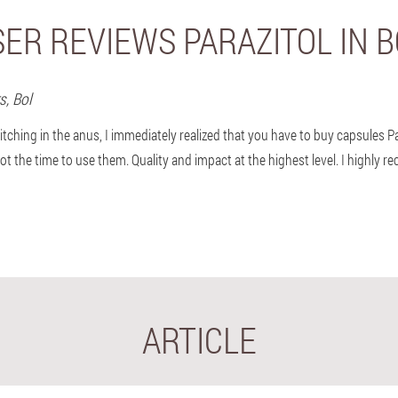
ER REVIEWS PARAZITOL IN 
rs,
Bol
itching in the anus, I immediately realized that you have to buy capsules P
not the time to use them. Quality and impact at the highest level. I highly 
ARTICLE