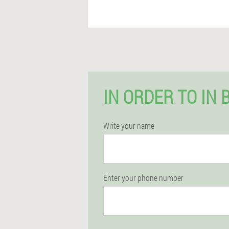
IN ORDER TO IN 
Write your name
Enter your phone number