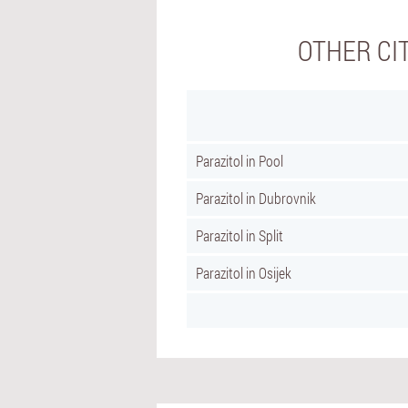
OTHER CI
Parazitol in Pool
Parazitol in Dubrovnik
Parazitol in Split
Parazitol in Osijek