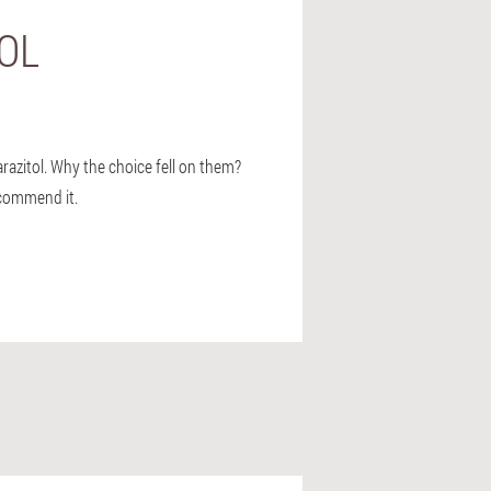
BOL
arazitol. Why the choice fell on them?
recommend it.