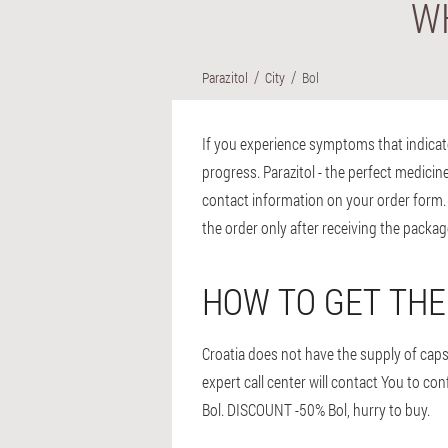
WH
Parazitol
City
Bol
If you experience symptoms that indicate p
progress. Parazitol - the perfect medicine 
contact information on your order form. F
the order only after receiving the packag
HOW TO GET THE
Croatia does not have the supply of capsule
expert call center will contact You to co
Bol. DISCOUNT -50% Bol, hurry to buy.