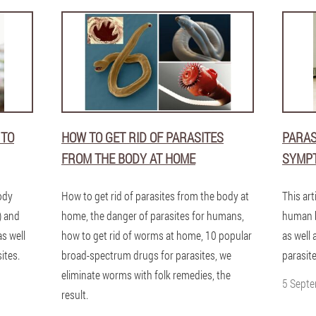
 TO
HOW TO GET RID OF PARASITES
PARAS
FROM THE BODY AT HOME
SYMP
ody
How to get rid of parasites from the body at
This art
) and
home, the danger of parasites for humans,
human b
as well
how to get rid of worms at home, 10 popular
as well 
ites.
broad-spectrum drugs for parasites, we
parasite
eliminate worms with folk remedies, the
5 Sept
result.