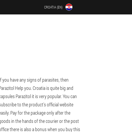
CROATIA (EN)
If you have any signs of parasites, then
Parazitol Help you. Croatia is quite big and
capsules Parazitol it is very popular. You can
subscribe to the product's official website
easily. Pay for the package only after the
goods in the hands of the courier or the post
office there is also a bonus when you buy this