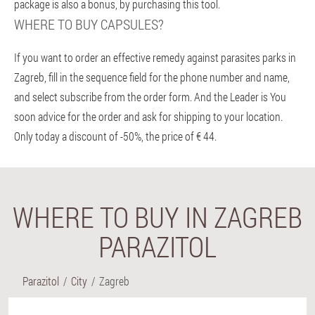
package is also a bonus, by purchasing this tool.
WHERE TO BUY CAPSULES?
If you want to order an effective remedy against parasites parks in
Zagreb, fill in the sequence field for the phone number and name,
and select subscribe from the order form. And the Leader is You
soon advice for the order and ask for shipping to your location.
Only today a discount of -50%, the price of € 44.
WHERE TO BUY IN ZAGREB
PARAZITOL
Parazitol
City
Zagreb