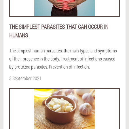
THE SIMPLEST PARASITES THAT CAN OCCUR IN
HUMANS
The simplest human parasites: the main types and symptoms
of their presence in the body. Treatment of infections caused
by protozoa parasites. Prevention of infection.
3 September 2021