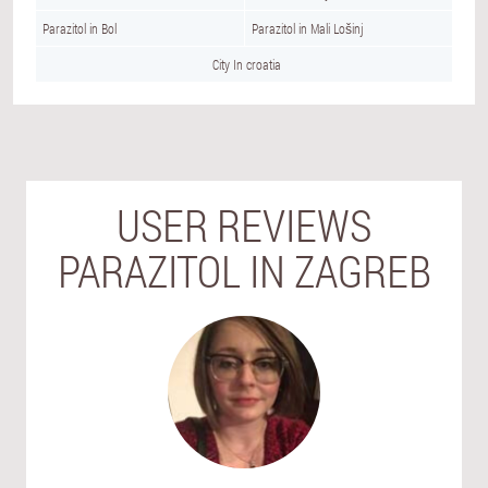
Parazitol in Bol
Parazitol in Mali Lošinj
City In croatia
USER REVIEWS
PARAZITOL IN ZAGREB