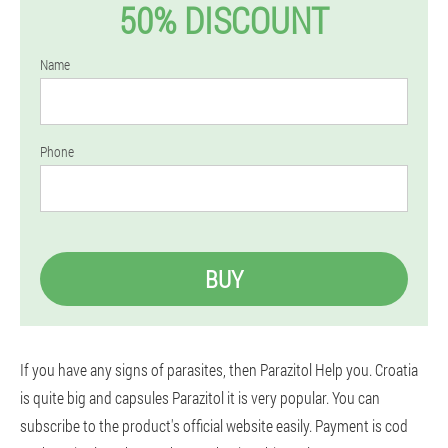
50% DISCOUNT
Name
Phone
BUY
If you have any signs of parasites, then Parazitol Help you. Croatia
is quite big and capsules Parazitol it is very popular. You can
subscribe to the product's official website easily. Payment is cod