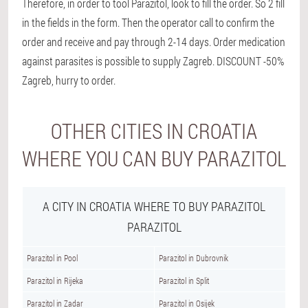
Therefore, in order to tool Parazitol, look to fill the order. So 2 fill
in the fields in the form. Then the operator call to confirm the
order and receive and pay through 2-14 days. Order medication
against parasites is possible to supply Zagreb. DISCOUNT -50%
Zagreb, hurry to order.
OTHER CITIES IN CROATIA
WHERE YOU CAN BUY PARAZITOL
A CITY IN CROATIA WHERE TO BUY PARAZITOL
PARAZITOL
Parazitol in Pool
Parazitol in Dubrovnik
Parazitol in Rijeka
Parazitol in Split
Parazitol in Zadar
Parazitol in Osijek