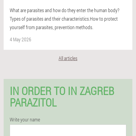
What are parasites and how do they enter the human body?
Types of parasites and their characteristics.How to protect
yourself from parasites, prevention methods.
4 May 2026
All articles
IN ORDER TO IN ZAGREB
PARAZITOL
Write your name