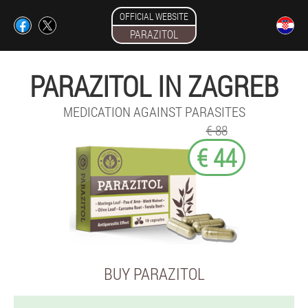
OFFICIAL WEBSITE
PARAZITOL
PARAZITOL IN ZAGREB
MEDICATION AGAINST PARASITES
€ 88
€ 44
BUY PARAZITOL