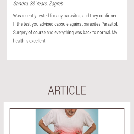
Sandra
, 33 Years,
Zagreb
Was recently tested for any parasites, and they confirmed.
If the test you advised capsule against parasites Parazitol.
Surgery of course and everything was back to normal. My
health is excellent.
ARTICLE