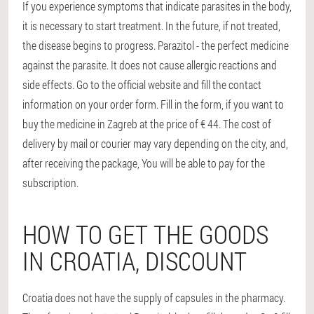
If you experience symptoms that indicate parasites in the body,
it is necessary to start treatment. In the future, if not treated,
the disease begins to progress. Parazitol - the perfect medicine
against the parasite. It does not cause allergic reactions and
side effects. Go to the official website and fill the contact
information on your order form. Fill in the form, if you want to
buy the medicine in Zagreb at the price of € 44. The cost of
delivery by mail or courier may vary depending on the city, and,
after receiving the package, You will be able to pay for the
subscription.
HOW TO GET THE GOODS
IN CROATIA, DISCOUNT
Croatia does not have the supply of capsules in the pharmacy.