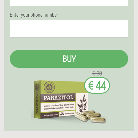
Enter your phone number
BUY
€ 88
€ 44