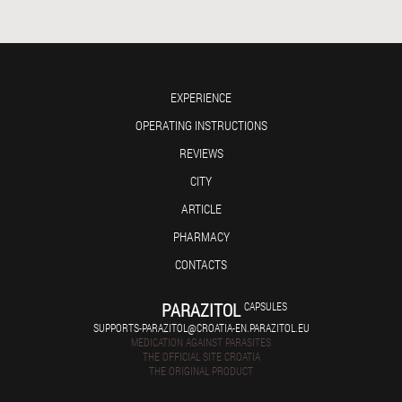
EXPERIENCE
OPERATING INSTRUCTIONS
REVIEWS
CITY
ARTICLE
PHARMACY
CONTACTS
PARAZITOL
CAPSULES
SUPPORTS-PARAZITOL@CROATIA-EN.PARAZITOL.EU
MEDICATION AGAINST PARASITES
THE OFFICIAL SITE CROATIA
THE ORIGINAL PRODUCT