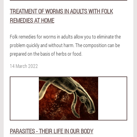
TREATMENT OF WORMS IN ADULTS WITH FOLK
REMEDIES AT HOME
Folk remedies for worms in adults allow you to eliminate the
problem quickly and without harm. The composition can be
prepared on the basis of herbs or food.
14 March 2022
PARASITES - THEIR LIFE IN OUR BODY